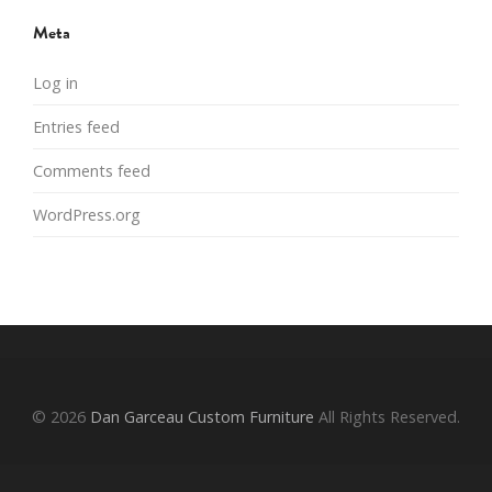
Meta
Log in
Entries feed
Comments feed
WordPress.org
© 2026
Dan Garceau Custom Furniture
All Rights Reserved.