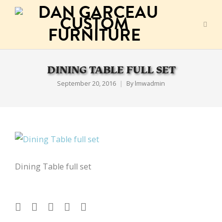
DINING TABLE FULL SET
September 20, 2016
By
lmwadmin
Dining Table full set