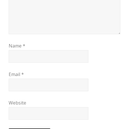
Name
*
Email
*
Website