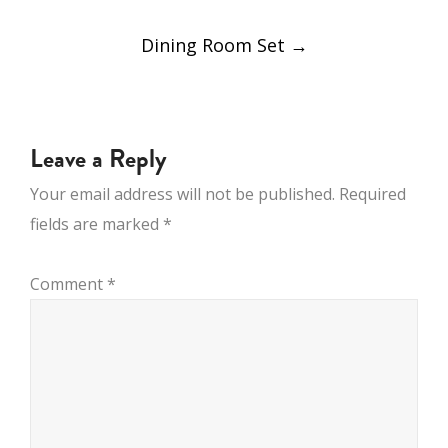
POST
Dining Room Set
→
NAVIGATION
Leave a Reply
Your email address will not be published.
Required
fields are marked
*
Comment
*