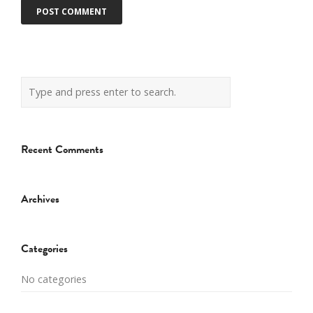
Recent Comments
Archives
Categories
No categories