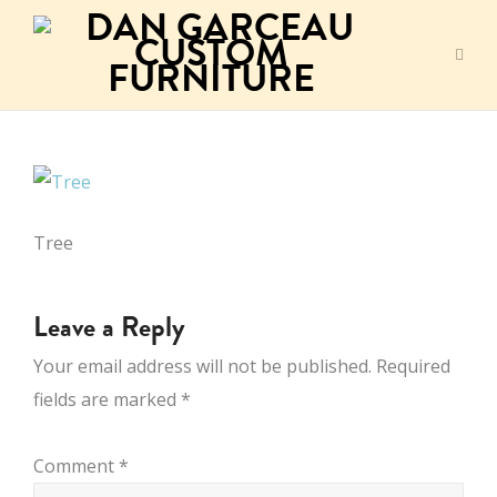
Tree
Leave a Reply
Your email address will not be published.
Required
fields are marked
*
Comment
*