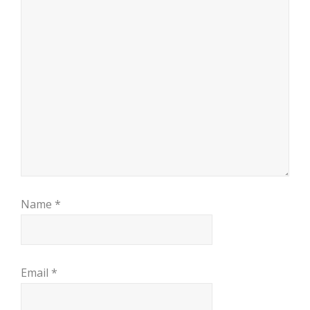
Name
*
Email
*