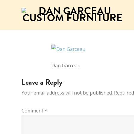
Dan Garceau
Leave a Reply
Your email address will not be published.
Required
Comment
*