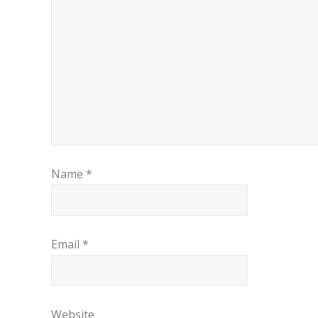
Name
*
Email
*
Website