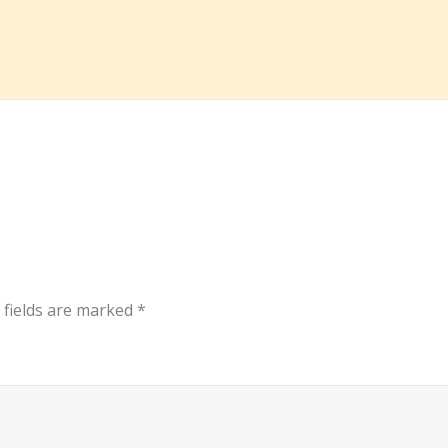
 fields are marked
*