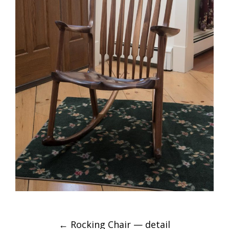
POST
←
Rocking Chair — detail