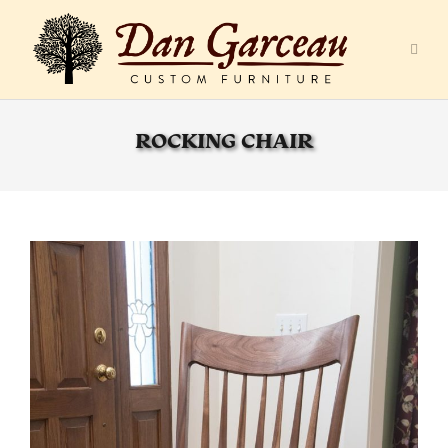
ROCKING CHAIR